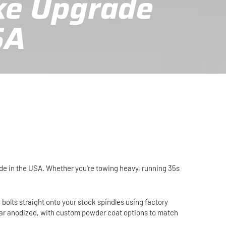
ke Upgrade
SA
ade in the USA. Whether you're towing heavy, running 35s
 bolts straight onto your stock spindles using factory
lear anodized, with custom powder coat options to match