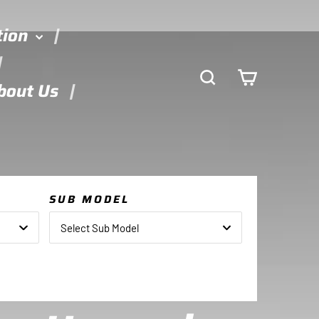
tion
Search
Cart
bout Us
SUB MODEL
Select Sub Model