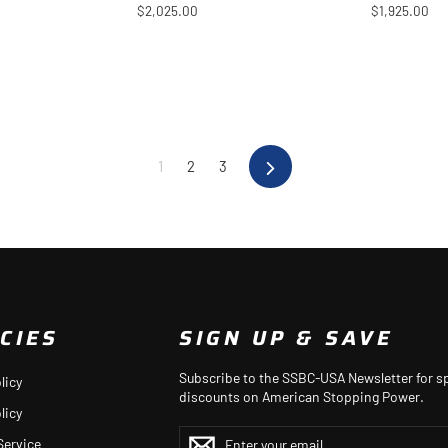
$2,025.00
$1,925.00
1
2
3
Next
CIES
SIGN UP & SAVE
Subscribe to the SSBC-USA Newsletter for sp
licy
discounts on American Stopping Power.
licy
ENTER
YOUR
Service