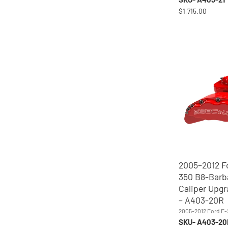
$1,715.00
2005–2012 F
350 B8-Barb
Caliper Upgr
– A403-20R
2005-2012 Ford F
SKU- A403-20