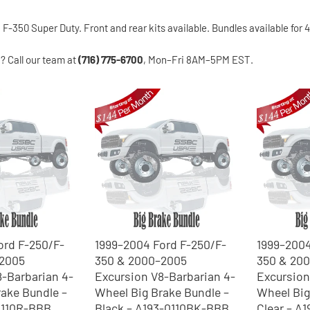
-350 Super Duty. Front and rear kits available. Bundles available for
n? Call our team at
(716) 775-6700
, Mon–Fri 8AM–5PM EST.
ord F-250/F-
1999–2004 Ford F-250/F-
1999–2004
–2005
350 & 2000–2005
350 & 20
8-Barbarian 4-
Excursion V8-Barbarian 4-
Excursion
ake Bundle –
Wheel Big Brake Bundle –
Wheel Big
0110R-BBB
Black – A193-0110BK-BBB
Clear – A