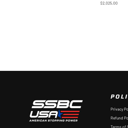
$2,025.00
POLI
Privacy Po
Refund Po
Terms of 