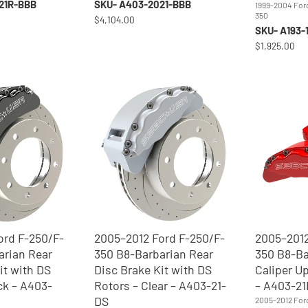
21R-BBB
SKU- A403-2021-BBB
1999-2004 For
350
$4,104.00
SKU- A193-
$1,925.00
ord F-250/F-
2005–2012 Ford F-250/F-
2005–2012
arian Rear
350 B8-Barbarian Rear
350 B8-Ba
it with DS
Disc Brake Kit with DS
Caliper U
ck – A403-
Rotors – Clear – A403-21-
– A403-21
DS
2005-2012 For