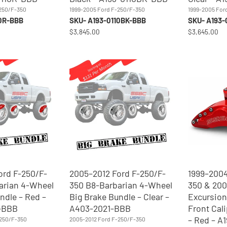
-250/F-350
1999-2005 Ford F-250/F-350
1999-2005 For
10R-BBB
SKU- A193-0110BK-BBB
SKU- A193-
$3,845.00
$3,645.00
ord F-250/F-
2005–2012 Ford F-250/F-
1999–2004
arian 4-Wheel
350 B8-Barbarian 4-Wheel
350 & 20
ndle – Red –
Big Brake Bundle – Clear –
Excursion
-BBB
A403-2021-BBB
Front Cal
– Red – A
-250/F-350
2005-2012 Ford F-250/F-350