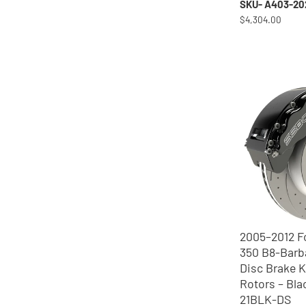
SKU- A403-20
$4,304.00
2005–2012 F
350 B8-Barb
Disc Brake K
Rotors – Bla
21BLK-DS