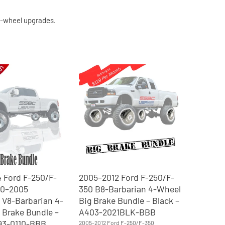
 4-wheel upgrades.
 Ford F-250/F-
2005–2012 Ford F-250/F-
00–2005
350 B8-Barbarian 4-Wheel
 V8-Barbarian 4-
Big Brake Bundle – Black –
 Brake Bundle –
A403-2021BLK-BBB
193-0110-BBB
2005-2012 Ford F-250/F-350