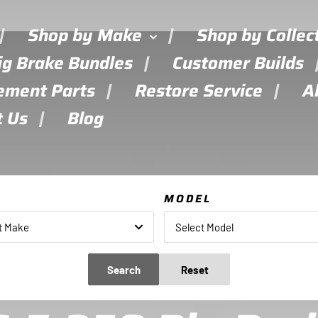
Shop by Make
Shop by Collec
ig Brake Bundles
Customer Builds
ement Parts
Restore Service
A
t Us
Blog
E
MODEL
t Make
Select Model
Search
Reset