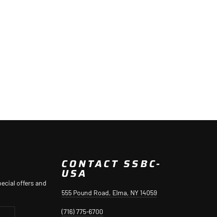
CONTACT SSBC-
USA
ecial offers and
555 Pound Road, Elma, NY 14059
(716) 775-6700