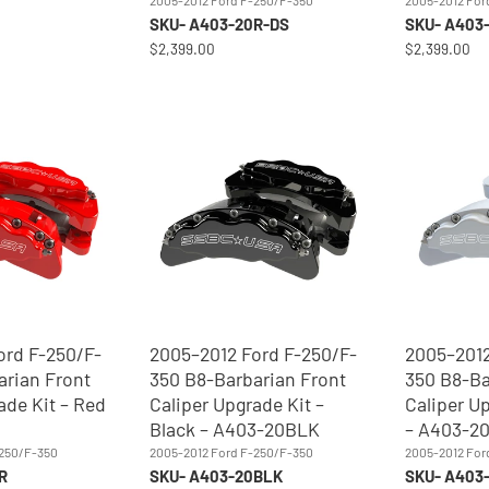
2005-2012 Ford F-250/F-350
2005-2012 For
SKU- A403-20R-DS
SKU- A403
$2,399.00
$2,399.00
ord F-250/F-
2005–2012 Ford F-250/F-
2005–2012
arian Front
350 B8-Barbarian Front
350 B8-Ba
ade Kit – Red
Caliper Upgrade Kit –
Caliper Up
Black – A403-20BLK
– A403-2
-250/F-350
2005-2012 Ford F-250/F-350
2005-2012 For
R
SKU- A403-20BLK
SKU- A403