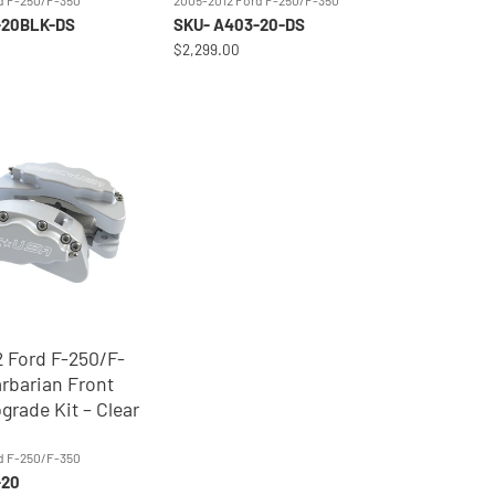
d F-250/F-350
2005-2012 Ford F-250/F-350
-20BLK-DS
SKU- A403-20-DS
$2,299.00
 Ford F-250/F-
rbarian Front
grade Kit – Clear
0
d F-250/F-350
-20