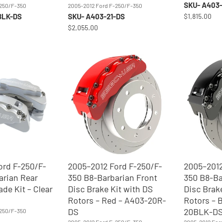
SKU- A403-
-250/F-350
2005-2012 Ford F-250/F-350
BLK-DS
SKU- A403-21-DS
$1,815.00
$2,055.00
ord F-250/F-
2005–2012 Ford F-250/F-
2005–2012
arian Rear
350 B8-Barbarian Front
350 B8-Ba
ade Kit – Clear
Disc Brake Kit with DS
Disc Brak
Rotors – Red – A403-20R-
Rotors – 
DS
20BLK-D
-250/F-350