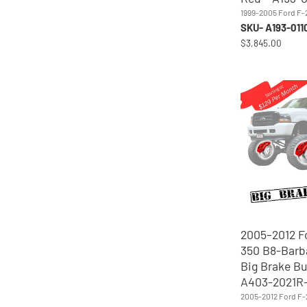
1999-2005 Ford F
SKU- A193-01
$3,845.00
2005–2012 F
350 B8-Barb
Big Brake Bu
A403-2021R
2005-2012 Ford F