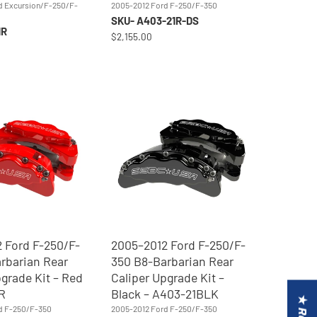
d Excursion/F-250/F-
2005-2012 Ford F-250/F-350
SKU- A403-21R-DS
1R
$2,155.00
 Ford F-250/F-
2005–2012 Ford F-250/F-
rbarian Rear
350 B8-Barbarian Rear
pgrade Kit – Red
Caliper Upgrade Kit –
R
Black – A403-21BLK
d F-250/F-350
2005-2012 Ford F-250/F-350