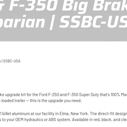
& F-350 Big Bra
barian | SSBC-U
an | SSBC-USA
rake upgrade kit for the Ford F-250 and F-350 Super Duty that's 100% M
a loaded trailer — this is the upgrade you need.
illet aluminum at our facility in Elma, New York. The direct-fit design
s to your OEM hydraulics or ABS system. Available in red, black, and c