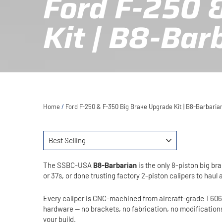
Ford F-250 
Kit | B8-Bar
Home
/
Ford F-250 & F-350 Big Brake Upgrade Kit | B8-Barbari
SORT
The SSBC-USA
B8-Barbarian
is the only 8-piston big b
or 37s, or done trusting factory 2-piston calipers to haul 
Every caliper is CNC-machined from aircraft-grade T6061 b
hardware — no brackets, no fabrication, no modification
your build.