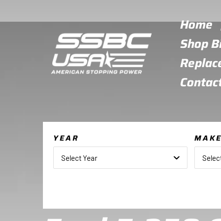
Skip
to
Home
content
Shop B
Replac
Contac
YEAR
MAK
Select Year
Selec