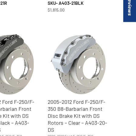
★ Reviews
21R
SKU- A403-21BLK
$1,815.00
 Ford F-250/F-
2005–2012 Ford F-250/F-
rbarian Front
350 B8-Barbarian Front
e Kit with DS
Disc Brake Kit with DS
Black – A403-
Rotors – Clear – A403-20-
S
DS