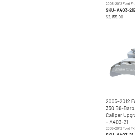
2005-2012 Ford F
SKU- A403-21
$2,155.00
2005–2012 F
350 B8-Barb
Caliper Upgr
– A403-21
2005-2012 Ford F
SKU- A403-21