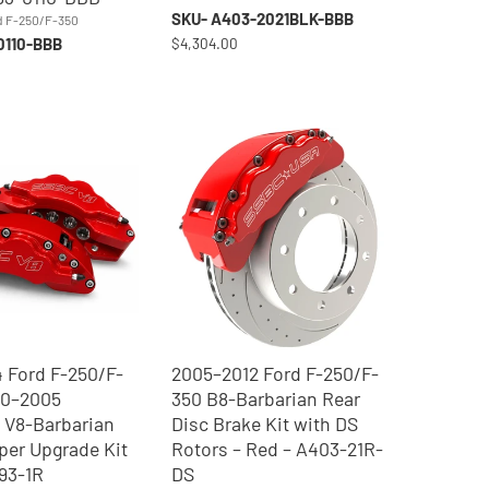
SKU- A403-2021BLK-BBB
d F-250/F-350
0110-BBB
$4,304.00
 Ford F-250/F-
2005–2012 Ford F-250/F-
00–2005
350 B8-Barbarian Rear
 V8-Barbarian
Disc Brake Kit with DS
iper Upgrade Kit
Rotors – Red – A403-21R-
193-1R
DS