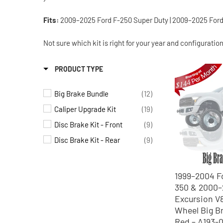
Fits:
2009–2025 Ford F-250 Super Duty | 2009–2025 Ford F
Not sure which kit is right for your year and configuratio
PRODUCT TYPE
Big Brake Bundle
(12)
Caliper Upgrade Kit
(19)
Disc Brake Kit - Front
(9)
Disc Brake Kit - Rear
(9)
1999–2004 F
350 & 2000
Excursion V
Wheel Big Br
Red – A193-