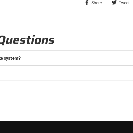
Share
Share
Tweet
on
Facebook
Questions
ake system?