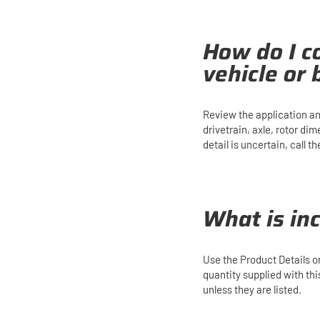
How do I co
vehicle or
Review the application an
drivetrain, axle, rotor di
detail is uncertain, call
What is in
Use the Product Details 
quantity supplied with th
unless they are listed.