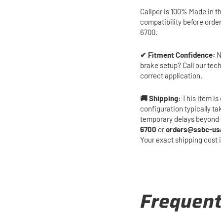
Caliper is 100% Made in t
compatibility before orde
6700.
✔ Fitment Confidence:
N
brake setup? Call our tec
correct application.
🚚 Shipping:
This item is 
configuration typically t
temporary delays beyond 
6700
or
orders@ssbc-us
Your exact shipping cost 
Frequent