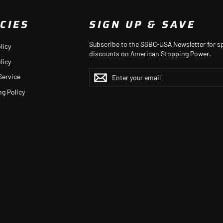
CIES
SIGN UP & SAVE
Subscribe to the SSBC-USA Newsletter for sp
licy
discounts on American Stopping Power.
licy
ENTER
YOUR
Service
EMAIL
ng Policy