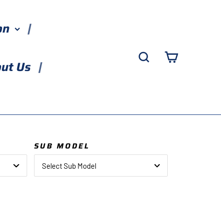
ion
Search
Cart
ut Us
SUB MODEL
Select Sub Model