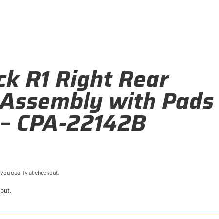
k R1 Right Rear
 Assembly with Pads
 – CPA-22142B
f you qualify at checkout.
out.