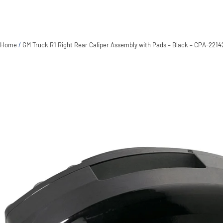
Home
/
GM Truck R1 Right Rear Caliper Assembly with Pads – Black – CPA-2214