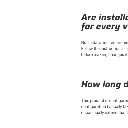
Are instal
for every v
No. Installation requirem
Follow the instructions s
before making changes if y
How long d
This product is configure
configuration typically t
occasionally extend that