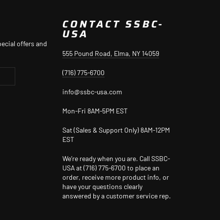
CONTACT SSBC-
USA
ecial offers and
555 Pound Road, Elma, NY 14059
(716) 775-6700
info@ssbc-usa.com
Mon-Fri 8AM-5PM EST
Sat (Sales & Support Only) 8AM-12PM
EST
We’re ready when you are. Call SSBC-
USA at (716) 775-6700 to place an
order, receive more product info, or
have your questions clearly
answered by a customer service rep.