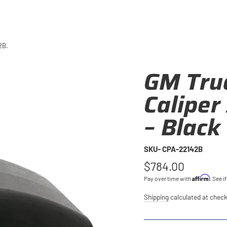
2B.
GM Truc
Caliper
– Black
SKU- CPA-22142B
Regular
$784.00
price
Affirm
Pay over time with
. See i
Shipping
calculated at check