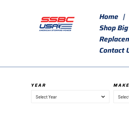
Skip
to
Home
content
Shop Big
Replace
Contact 
YEAR
MAK
Select Year
Selec