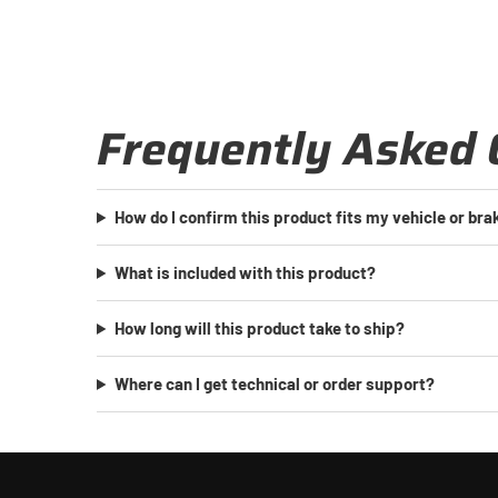
Frequently Asked 
How do I confirm this product fits my vehicle or br
What is included with this product?
How long will this product take to ship?
Where can I get technical or order support?