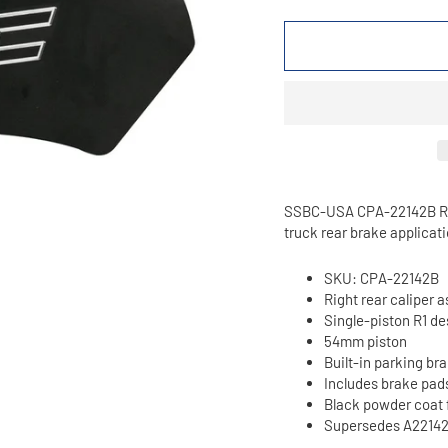
SSBC-USA CPA-22142B R1 s
truck rear brake applicati
SKU: CPA-22142B
Right rear caliper 
Single-piston R1 de
54mm piston
Built-in parking br
Includes brake pad
Black powder coat 
Supersedes A2214