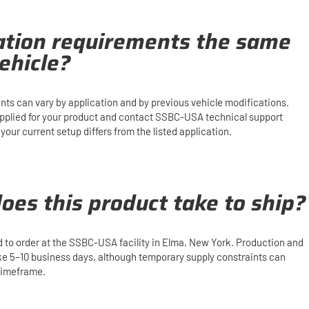
lation requirements the same
ehicle?
ents can vary by application and by previous vehicle modifications.
upplied for your product and contact SSBC-USA technical support
our current setup differs from the listed application.
oes this product take to ship?
d to order at the SSBC-USA facility in Elma, New York. Production and
ake 5–10 business days, although temporary supply constraints can
 timeframe.