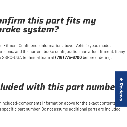
nfirm this part fits my
 brake system?
d Fitment Confidence information above. Vehicle year, model,
mensions, and the current brake configuration can affect fitment. If any
 the SSBC-USA technical team at
(716) 775-6700
before ordering.
★ Reviews
cluded with this part number?
or included-components information above for the exact contents and
is specific part number. Do not assume additional parts are included