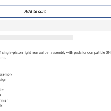
Add to cart
ingle-piston right rear caliper assembly with pads for compatible GM
ons.
assembly
sign
ake
s
finish
2B