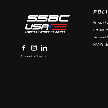
POLI
Privacy Po
Refund Po
Terms of 
MAP Prici
Facebook
Instagram
LinkedIn
Powered by Shopify