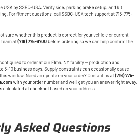
he USA by SSBC-USA. Verify side, parking brake setup, and kit
ring. For fitment questions, call SSBC-USA tech support at 716-775-
ot sure whether this product is correct for your vehicle or current
h team at
(716) 775-6700
before ordering so we can help confirm the
configured to order at our Elma, NY facility — production and
ake 5–10 business days. Supply constraints can occasionally cause
this window. Need an update on your order? Contact us at
(716) 775-
a.com
with your order number and we'll get you an answer right away.
is calculated at checkout based on your address.
ly Asked Questions