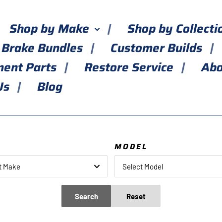
Shop by Make
Shop by Collect
 Brake Bundles
Customer Builds
ment Parts
Restore Service
Abo
Us
Blog
E
MODEL
t Make
Select Model
Search
Reset