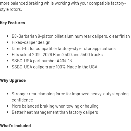
more balanced braking while working with your compatible factory-
style rotors.
Key Features
B8-Barbarian 8-piston billet aluminum rear calipers, clear finish
Fixed-caliper design
Direct-fit for compatible factory-style rotor applications
Fits select 2019–2026 Ram 2500 and 3500 trucks
SSBC-USA part number A404-13
SSBC-USA calipers are 100% Made in the USA
Why Upgrade
Stronger rear clamping force for improved heavy-duty stopping
confidence
More balanced braking when towing or hauling
Better heat management than factory calipers
What's Included