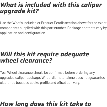
What is included with this caliper
upgrade kit?
Use the What's Included or Product Details section above for the exact
components supplied with this part number. Package contents vary by
application and configuration.
Will this kit require adequate
wheel clearance?
Yes. Wheel clearance should be confirmed before ordering any
upgraded caliper package. Wheel diameter alone does not guarantee
clearance because spoke profile and offset can vary.
How long does this kit take to