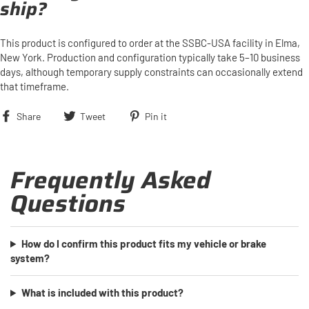
ship?
This product is configured to order at the SSBC-USA facility in Elma,
New York. Production and configuration typically take 5–10 business
days, although temporary supply constraints can occasionally extend
that timeframe.
Share
Tweet
Pin
Share
Tweet
Pin it
on
on
on
Facebook
Twitter
Pinterest
Frequently Asked
Questions
How do I confirm this product fits my vehicle or brake
system?
What is included with this product?