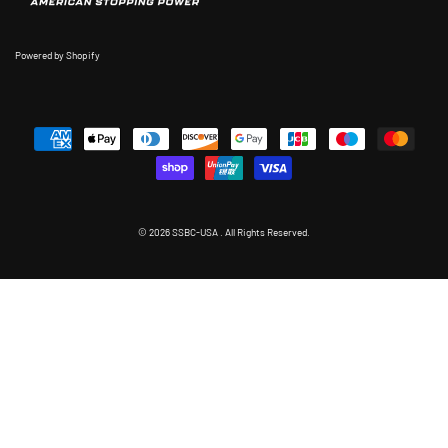
Powered by Shopify
© 2026 SSBC-USA . All Rights Reserved.