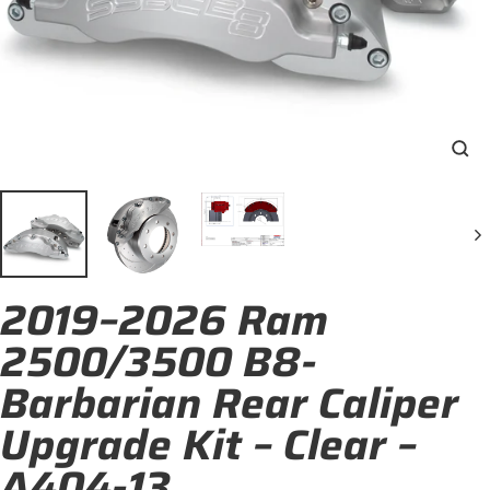
Clo
(esc
2019–2026 Ram
2500/3500 B8-
Barbarian Rear Caliper
Upgrade Kit – Clear –
A404-13