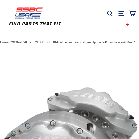
Skip
to
Site
Search
content
FIND PARTS THAT FIT
Home
/
2019–2026 Ram 2500/3500 B8-Barbarian Rear Caliper Upgrade Kit – Clear – A404-13.