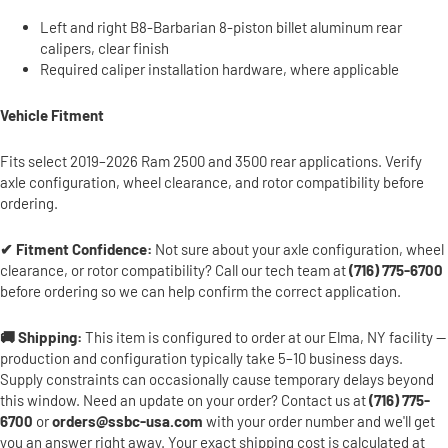
Left and right B8-Barbarian 8-piston billet aluminum rear
calipers, clear finish
Required caliper installation hardware, where applicable
Vehicle Fitment
Fits select 2019–2026 Ram 2500 and 3500 rear applications. Verify
axle configuration, wheel clearance, and rotor compatibility before
ordering.
✔ Fitment Confidence:
Not sure about your axle configuration, wheel
clearance, or rotor compatibility? Call our tech team at
(716) 775-6700
before ordering so we can help confirm the correct application.
🚚 Shipping:
This item is configured to order at our Elma, NY facility —
production and configuration typically take 5–10 business days.
Supply constraints can occasionally cause temporary delays beyond
this window. Need an update on your order? Contact us at
(716) 775-
6700
or
orders@ssbc-usa.com
with your order number and we'll get
you an answer right away. Your exact shipping cost is calculated at