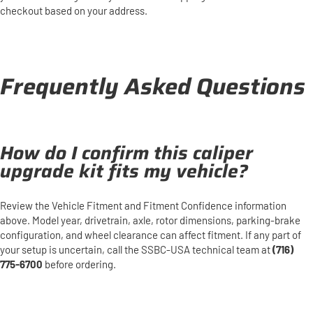
checkout based on your address.
Frequently Asked Questions
How do I confirm this caliper
upgrade kit fits my vehicle?
Review the Vehicle Fitment and Fitment Confidence information
above. Model year, drivetrain, axle, rotor dimensions, parking-brake
configuration, and wheel clearance can affect fitment. If any part of
your setup is uncertain, call the SSBC-USA technical team at
(716)
775-6700
before ordering.