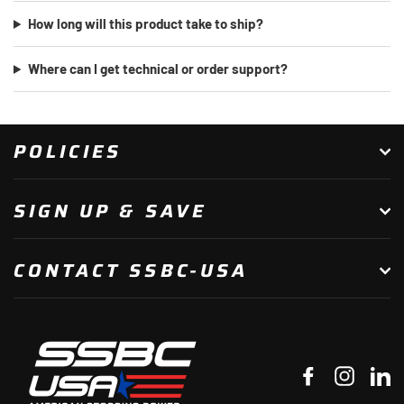
How long will this product take to ship?
Where can I get technical or order support?
POLICIES
SIGN UP & SAVE
CONTACT SSBC-USA
Facebook
Instagr
Li