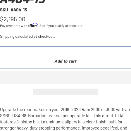
SKU- A404-13
Regular
$2,195.00
price
Affirm
Pay over time with
. See if you qualify at checkout.
Shipping
calculated at checkout.
Add to cart
Upgrade the rear brakes on your 2019–2026 Ram 2500 or 3500 with an
SSBC-USA B8-Barbarian rear caliper upgrade kit. This direct-fit kit
features 8-piston billet aluminum calipers in a clear finish, built for
stronger heavy-duty stopping performance, improved pedal feel, and