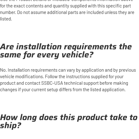
for the exact contents and quantity supplied with this specific part
number. Do not assume additional parts are included unless they are
listed.
Are installation requirements the
same for every vehicle?
No. Installation requirements can vary by application and by previous
vehicle modifications. Follow the instructions supplied for your
product and contact SSBC-USA technical support before making
changes if your current setup differs from the listed application.
How long does this product take to
ship?