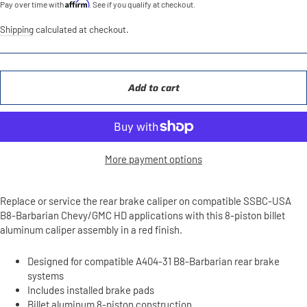
Affirm
Pay over time with
. See if you qualify at checkout.
Shipping
calculated at checkout.
Add to cart
More payment options
Replace or service the rear brake caliper on compatible SSBC-USA
B8-Barbarian Chevy/GMC HD applications with this 8-piston billet
aluminum caliper assembly in a red finish.
Designed for compatible A404-31 B8-Barbarian rear brake
systems
Includes installed brake pads
Billet aluminum 8-piston construction