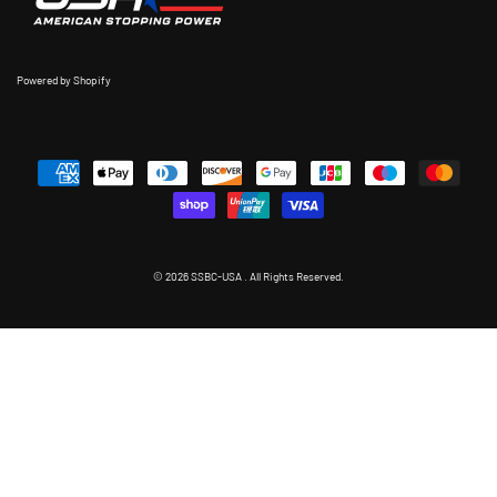
Powered by Shopify
© 2026 SSBC-USA . All Rights Reserved.