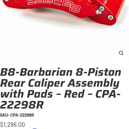
Clo
(esc
B8-Barbarian 8-Piston
Rear Caliper Assembly
with Pads – Red – CPA-
22298R
SKU- CPA-22298R
Regular
$1,286.00
price