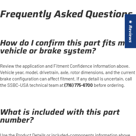
Frequently Asked Questions
★ Reviews
How do I confirm this part fits my
vehicle or brake system?
Review the application and Fitment Confidence information above.
Vehicle year, model, drivetrain, axle, rotor dimensions, and the current
brake configuration can affect fitment. If any detail is uncertain, call
the SSBC-USA technical team at
(716) 775-6700
before ordering.
What is included with this part
number?
Use the Product Details or included-components information above