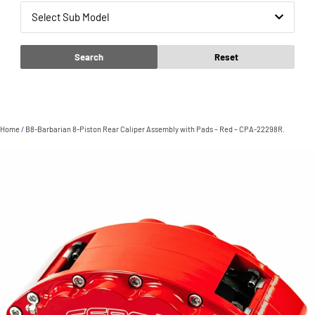
Select Sub Model
Search
Reset
Home
/
B8-Barbarian 8-Piston Rear Caliper Assembly with Pads – Red – CPA-22298R.