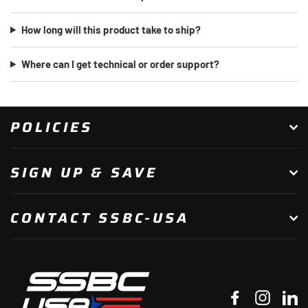
How long will this product take to ship?
Where can I get technical or order support?
POLICIES
SIGN UP & SAVE
CONTACT SSBC-USA
Facebook
Instagr
Li