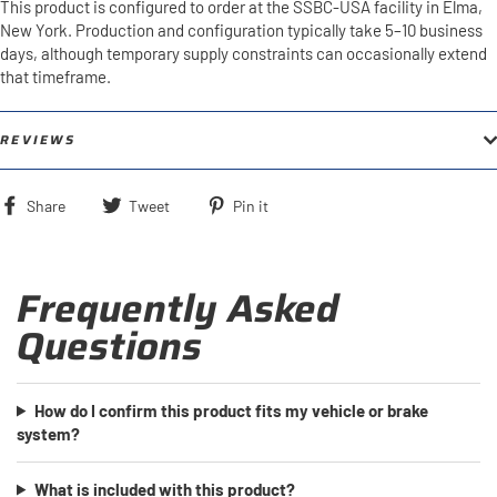
This product is configured to order at the SSBC-USA facility in Elma,
New York. Production and configuration typically take 5–10 business
days, although temporary supply constraints can occasionally extend
that timeframe.
REVIEWS
Share
Tweet
Pin
Share
Tweet
Pin it
on
on
on
Facebook
Twitter
Pinterest
Frequently Asked
Questions
How do I confirm this product fits my vehicle or brake
system?
What is included with this product?