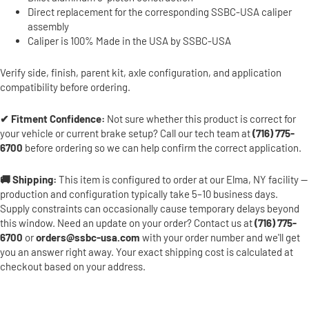
Direct replacement for the corresponding SSBC-USA caliper
assembly
Caliper is 100% Made in the USA by SSBC-USA
Verify side, finish, parent kit, axle configuration, and application
compatibility before ordering.
✔ Fitment Confidence:
Not sure whether this product is correct for
your vehicle or current brake setup? Call our tech team at
(716) 775-
6700
before ordering so we can help confirm the correct application.
🚚 Shipping:
This item is configured to order at our Elma, NY facility —
production and configuration typically take 5–10 business days.
Supply constraints can occasionally cause temporary delays beyond
this window. Need an update on your order? Contact us at
(716) 775-
6700
or
orders@ssbc-usa.com
with your order number and we'll get
you an answer right away. Your exact shipping cost is calculated at
checkout based on your address.