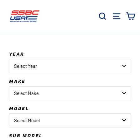
Skip
to
Search
Site 
C
content
YEAR
Select Year
MAKE
Select Make
MODEL
Select Model
SUB MODEL