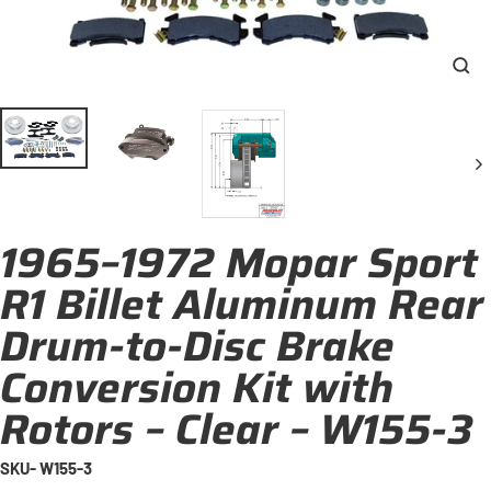
Clo
(esc
1965–1972 Mopar Sport
R1 Billet Aluminum Rear
Drum-to-Disc Brake
Conversion Kit with
Rotors – Clear – W155-3
SKU- W155-3