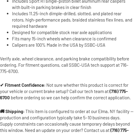
Includes Sport R1 single-piston billet aluminum rear calipers
with built-in parking brakes in clear finish
Includes 11.25-inch dimple-drilled, slotted, and plated rear
rotors, high-performance pads, braided stainless flex lines, and
required hardware
Designed for compatible stock rear axle applications
Fits many 15-inch wheels when clearance is confirmed
Calipers are 100% Made in the USA by SSBC-USA
Verify axle, wheel clearance, and parking brake compatibility before
ordering. For fitment questions, call SSBC-USA tech support at 716-
775-6700.
✔ Fitment Confidence:
Not sure whether this product is correct for
your vehicle or current brake setup? Call our tech team at
(716) 775-
6700
before ordering so we can help confirm the correct application.
🚚 Shipping:
This item is configured to order at our Elma, NY facility —
production and configuration typically take 5–10 business days.
Supply constraints can occasionally cause temporary delays beyond
this window. Need an update on your order? Contact us at
(716) 775-