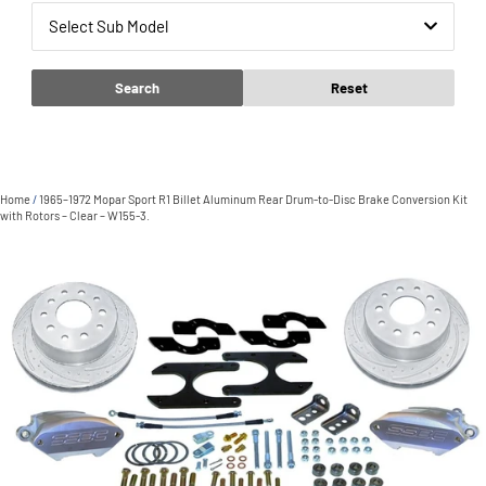
Select Sub Model
Search
Reset
Home
/
1965–1972 Mopar Sport R1 Billet Aluminum Rear Drum-to-Disc Brake Conversion Kit
with Rotors – Clear – W155-3.