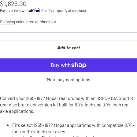
Regular
$1,825.00
price
Affirm
Pay over time with
. See if you qualify at checkout.
Shipping
calculated at checkout.
Add to cart
More payment options
Convert your 1965-1972 Mopar rear drums with an SSBC-USA Sport R1
rear disc brake conversion kit built for 8.75-inch and 9.75-inch rear
axle applications.
Fits select 1965-1972 Mopar applications with compatible 8.75-
inch or 9.75-inch rear axles