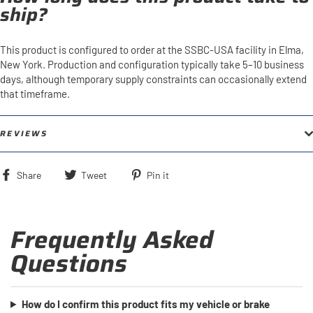
ship?
This product is configured to order at the SSBC-USA facility in Elma,
New York. Production and configuration typically take 5–10 business
days, although temporary supply constraints can occasionally extend
that timeframe.
REVIEWS
Share
Tweet
Pin
Share
Tweet
Pin it
on
on
on
Facebook
Twitter
Pinterest
Frequently Asked
Questions
How do I confirm this product fits my vehicle or brake