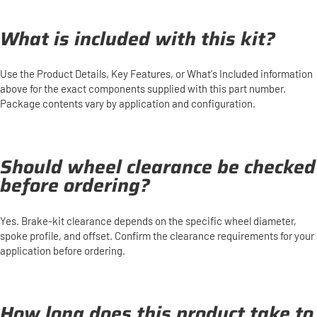
What is included with this kit?
Use the Product Details, Key Features, or What's Included information
above for the exact components supplied with this part number.
Package contents vary by application and configuration.
Should wheel clearance be checked
before ordering?
Yes. Brake-kit clearance depends on the specific wheel diameter,
spoke profile, and offset. Confirm the clearance requirements for your
application before ordering.
How long does this product take to