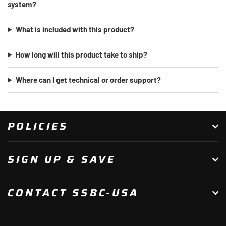
system?
What is included with this product?
How long will this product take to ship?
Where can I get technical or order support?
POLICIES
SIGN UP & SAVE
CONTACT SSBC-USA