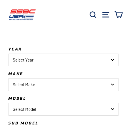
Skip
to
Search
Site 
C
content
YEAR
Select Year
MAKE
Select Make
MODEL
Select Model
SUB MODEL