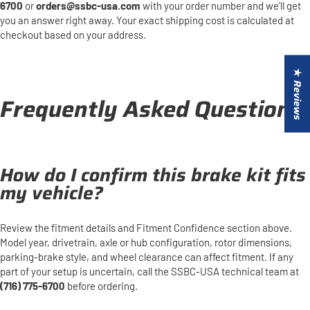
6700
or
orders@ssbc-usa.com
with your order number and we'll get
you an answer right away. Your exact shipping cost is calculated at
checkout based on your address.
★ Reviews
Frequently Asked Questions
How do I confirm this brake kit fits
my vehicle?
Review the fitment details and Fitment Confidence section above.
Model year, drivetrain, axle or hub configuration, rotor dimensions,
parking-brake style, and wheel clearance can affect fitment. If any
part of your setup is uncertain, call the SSBC-USA technical team at
(716) 775-6700
before ordering.