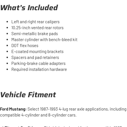
What’s Included
Left and right rear calipers
10.25-inch vented rear rotors
Semi-metallic brake pads
Master cylinder with bench-bleed kit
DOT flex hoses
E-coated mounting brackets
Spacers and pad retainers
Parking-brake cable adapters
Required installation hardware
Vehicle Fitment
Ford Mustang:
Select 1987-1993 4-lug rear axle applications, including
compatible 4-cylinder and 8-cylinder cars.