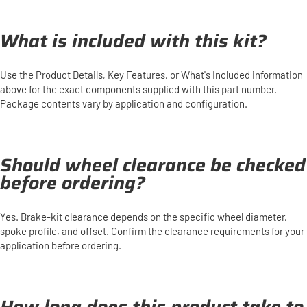
What is included with this kit?
Use the Product Details, Key Features, or What's Included information
above for the exact components supplied with this part number.
Package contents vary by application and configuration.
Should wheel clearance be checked
before ordering?
Yes. Brake-kit clearance depends on the specific wheel diameter,
spoke profile, and offset. Confirm the clearance requirements for your
application before ordering.