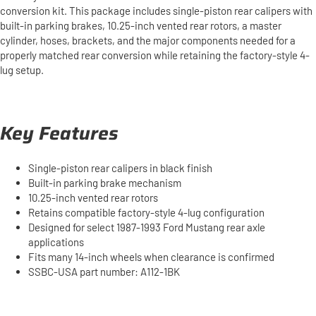
conversion kit. This package includes single-piston rear calipers with
built-in parking brakes, 10.25-inch vented rear rotors, a master
cylinder, hoses, brackets, and the major components needed for a
properly matched rear conversion while retaining the factory-style 4-
lug setup.
Key Features
Single-piston rear calipers in black finish
Built-in parking brake mechanism
10.25-inch vented rear rotors
Retains compatible factory-style 4-lug configuration
Designed for select 1987-1993 Ford Mustang rear axle
applications
Fits many 14-inch wheels when clearance is confirmed
SSBC-USA part number: A112-1BK