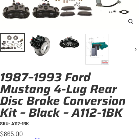
Clo
(esc
1987–1993 Ford
Mustang 4-Lug Rear
Disc Brake Conversion
Kit – Black – A112-1BK
SKU- A112-1BK
Regular
$865.00
price