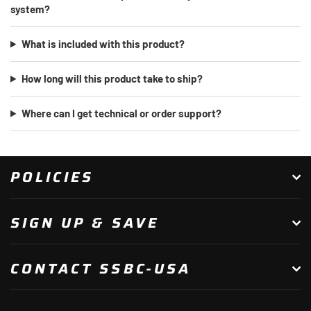
system?
What is included with this product?
How long will this product take to ship?
Where can I get technical or order support?
POLICIES
SIGN UP & SAVE
CONTACT SSBC-USA