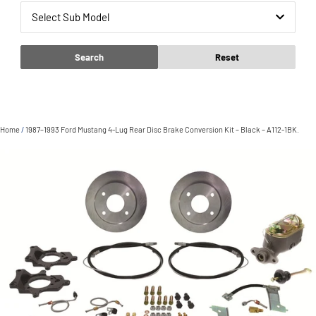
Select Sub Model
Search
Reset
Home
/
1987–1993 Ford Mustang 4-Lug Rear Disc Brake Conversion Kit – Black – A112-1BK.