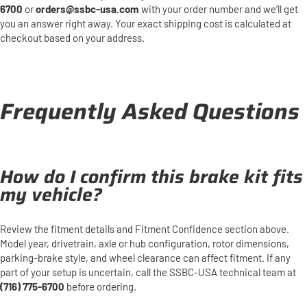
6700
or
orders@ssbc-usa.com
with your order number and we’ll get
you an answer right away. Your exact shipping cost is calculated at
checkout based on your address.
Frequently Asked Questions
How do I confirm this brake kit fits
my vehicle?
Review the fitment details and Fitment Confidence section above.
Model year, drivetrain, axle or hub configuration, rotor dimensions,
parking-brake style, and wheel clearance can affect fitment. If any
part of your setup is uncertain, call the SSBC-USA technical team at
(716) 775-6700
before ordering.