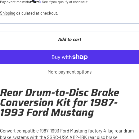
Affirm
Pay over time with
. See if you qualify at checkout.
Shipping
calculated at checkout.
Add to cart
More payment options
Rear Drum-to-Disc Brake
Conversion Kit for 1987-
1993 Ford Mustang
Convert compatible 1987-1993 Ford Mustang factory 4-lug rear drum
brake systems with the SSBC-USA A112-1BK rear disc brake