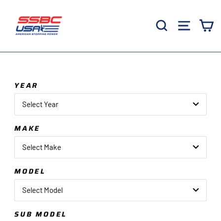
Skip
to
Search
Site 
C
content
YEAR
Select Year
MAKE
Select Make
MODEL
Select Model
SUB MODEL