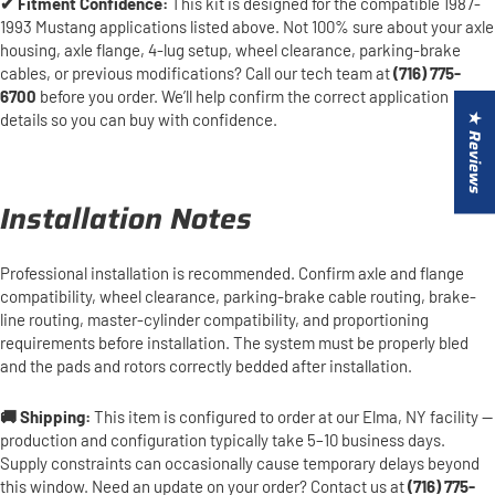
✔ Fitment Confidence:
This kit is designed for the compatible 1987-
1993 Mustang applications listed above. Not 100% sure about your axle
housing, axle flange, 4-lug setup, wheel clearance, parking-brake
cables, or previous modifications? Call our tech team at
(716) 775-
6700
before you order. We’ll help confirm the correct application
details so you can buy with confidence.
★ Reviews
Installation Notes
Professional installation is recommended. Confirm axle and flange
compatibility, wheel clearance, parking-brake cable routing, brake-
line routing, master-cylinder compatibility, and proportioning
requirements before installation. The system must be properly bled
and the pads and rotors correctly bedded after installation.
🚚 Shipping:
This item is configured to order at our Elma, NY facility —
production and configuration typically take 5–10 business days.
Supply constraints can occasionally cause temporary delays beyond
this window. Need an update on your order? Contact us at
(716) 775-