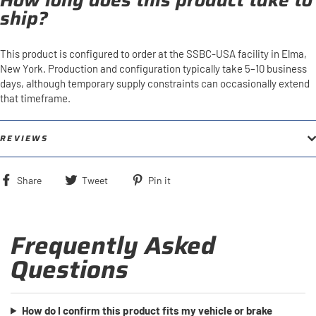
How long does this product take to
ship?
This product is configured to order at the SSBC-USA facility in Elma,
New York. Production and configuration typically take 5–10 business
days, although temporary supply constraints can occasionally extend
that timeframe.
REVIEWS
Share
Tweet
Pin
Share
Tweet
Pin it
on
on
on
Facebook
Twitter
Pinterest
Frequently Asked
Questions
How do I confirm this product fits my vehicle or brake