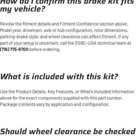
How do I confirm this brake kit fits
my vehicle?
Review the fitment details and Fitment Confidence section above.
Model year, drivetrain, axle or hub configuration, rotor dimensions,
parking-brake style, and wheel clearance can affect fitment. If any
part of your setup is uncertain, call the SSBC-USA technical team at
(716) 775-6700
before ordering.
What is included with this kit?
Use the Product Details, Key Features, or What's Included information
above for the exact components supplied with this part number.
Package contents vary by application and configuration.
Should wheel clearance be checked