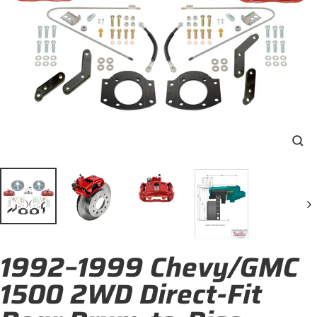
Clo
(esc
1992–1999 Chevy/GMC
1500 2WD Direct-Fit