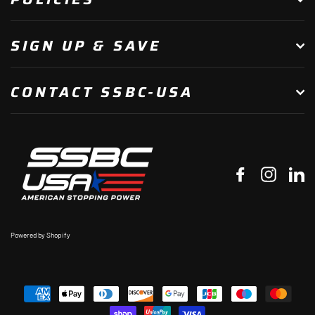
SIGN UP & SAVE
CONTACT SSBC-USA
Facebook
Instagr
Li
Powered by Shopify