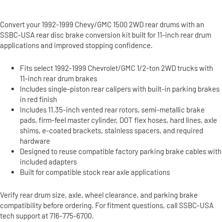
Convert your 1992-1999 Chevy/GMC 1500 2WD rear drums with an
SSBC-USA rear disc brake conversion kit built for 11-inch rear drum
applications and improved stopping confidence.
Fits select 1992-1999 Chevrolet/GMC 1/2-ton 2WD trucks with
11-inch rear drum brakes
Includes single-piston rear calipers with built-in parking brakes
in red finish
Includes 11.35-inch vented rear rotors, semi-metallic brake
pads, firm-feel master cylinder, DOT flex hoses, hard lines, axle
shims, e-coated brackets, stainless spacers, and required
hardware
Designed to reuse compatible factory parking brake cables with
included adapters
Built for compatible stock rear axle applications
Verify rear drum size, axle, wheel clearance, and parking brake
compatibility before ordering. For fitment questions, call SSBC-USA
tech support at 716-775-6700.