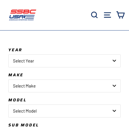
Skip
to
Search
Site 
C
content
YEAR
Select Year
MAKE
Select Make
MODEL
Select Model
SUB MODEL