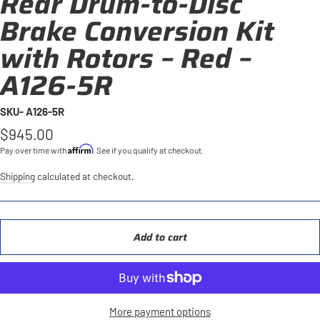
Rear Drum-to-Disc
Brake Conversion Kit
with Rotors – Red –
A126-5R
SKU- A126-5R
Regular
$945.00
price
Affirm
Pay over time with
. See if you qualify at checkout.
Shipping
calculated at checkout.
Add to cart
More payment options