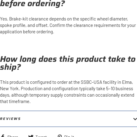
before ordering?
Yes. Brake-kit clearance depends on the specific wheel diameter,
spoke profile, and offset. Confirm the clearance requirements for your
application before ordering.
How long does this product take to
ship?
This product is configured to order at the SSBC-USA facility in Elma,
New York. Production and configuration typically take 5–10 business
days, although temporary supply constraints can occasionally extend
that timeframe.
REVIEWS
Share
Tweet
Pin
Share
Tweet
Pin it