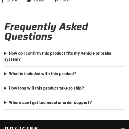
on
on
on
Facebook
Twitter
Pinterest
Frequently Asked
Questions
How do I confirm this product fits my vehicle or brake
system?
What is included with this product?
How long will this product take to ship?
Where can I get technical or order support?
POLICIES