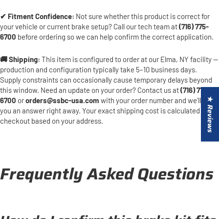
✔ Fitment Confidence:
Not sure whether this product is correct for
your vehicle or current brake setup? Call our tech team at
(716) 775-
6700
before ordering so we can help confirm the correct application.
🚚 Shipping:
This item is configured to order at our Elma, NY facility —
production and configuration typically take 5–10 business days.
Supply constraints can occasionally cause temporary delays beyond
this window. Need an update on your order? Contact us at
(716) 775-
6700
or
orders@ssbc-usa.com
with your order number and we'll get
★ Reviews
you an answer right away. Your exact shipping cost is calculated at
checkout based on your address.
Frequently Asked Questions