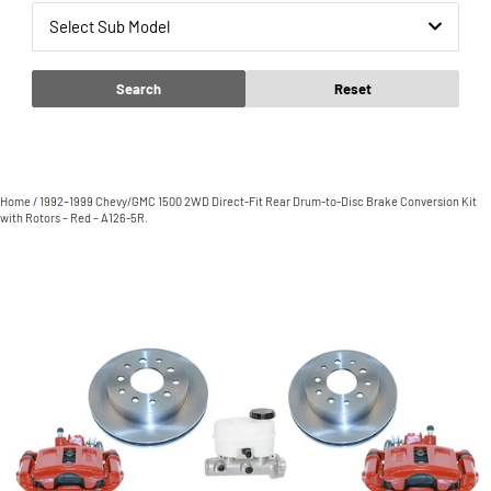
Select Sub Model
Search
Reset
Home
/
1992–1999 Chevy/GMC 1500 2WD Direct-Fit Rear Drum-to-Disc Brake Conversion Kit
with Rotors – Red – A126-5R.