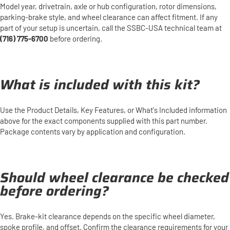
Model year, drivetrain, axle or hub configuration, rotor dimensions,
parking-brake style, and wheel clearance can affect fitment. If any
part of your setup is uncertain, call the SSBC-USA technical team at
(716) 775-6700
before ordering.
What is included with this kit?
Use the Product Details, Key Features, or What's Included information
above for the exact components supplied with this part number.
Package contents vary by application and configuration.
Should wheel clearance be checked
before ordering?
Yes. Brake-kit clearance depends on the specific wheel diameter,
spoke profile, and offset. Confirm the clearance requirements for your