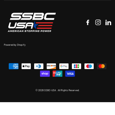
Facebook
Instagr
Li
Powered by Shopify
© 2026 SSBC-USA . All Rights Reserved.