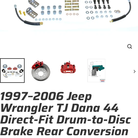
Clo
(esc
1997–2006 Jeep
Wrangler TJ Dana 44
Direct-Fit Drum-to-Disc
Brake Rear Conversion