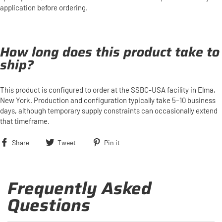
application before ordering.
How long does this product take to
ship?
This product is configured to order at the SSBC-USA facility in Elma,
New York. Production and configuration typically take 5–10 business
days, although temporary supply constraints can occasionally extend
that timeframe.
Share
Tweet
Pin
Share
Tweet
Pin it
on
on
on
Facebook
Twitter
Pinterest
Frequently Asked
Questions