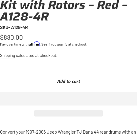
Kit with Rotors – Red –
A128-4R
SKU- A128-4R
Regular
$880.00
price
Affirm
Pay over time with
. See if you qualify at checkout.
Shipping
calculated at checkout.
Add to cart
Convert your 1997-2006 Jeep Wrangler TJ Dana 44 rear drums with an