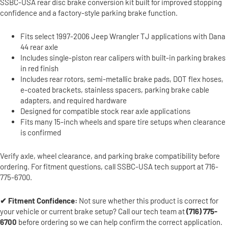
SSBC-USA rear disc brake conversion kit built for improved stopping
confidence and a factory-style parking brake function.
Fits select 1997-2006 Jeep Wrangler TJ applications with Dana
44 rear axle
Includes single-piston rear calipers with built-in parking brakes
in red finish
Includes rear rotors, semi-metallic brake pads, DOT flex hoses,
e-coated brackets, stainless spacers, parking brake cable
adapters, and required hardware
Designed for compatible stock rear axle applications
Fits many 15-inch wheels and spare tire setups when clearance
is confirmed
Verify axle, wheel clearance, and parking brake compatibility before
ordering. For fitment questions, call SSBC-USA tech support at 716-
775-6700.
✔ Fitment Confidence:
Not sure whether this product is correct for
your vehicle or current brake setup? Call our tech team at
(716) 775-
6700
before ordering so we can help confirm the correct application.