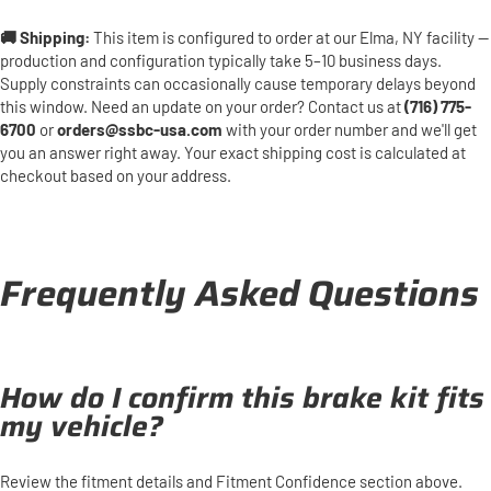
🚚 Shipping:
This item is configured to order at our Elma, NY facility —
production and configuration typically take 5–10 business days.
Supply constraints can occasionally cause temporary delays beyond
this window. Need an update on your order? Contact us at
(716) 775-
6700
or
orders@ssbc-usa.com
with your order number and we'll get
you an answer right away. Your exact shipping cost is calculated at
checkout based on your address.
Frequently Asked Questions
How do I confirm this brake kit fits
my vehicle?
Review the fitment details and Fitment Confidence section above.