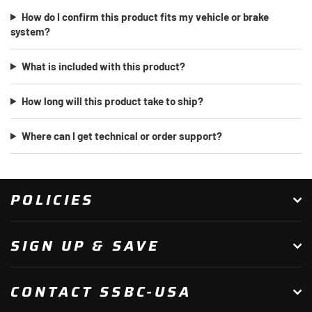
How do I confirm this product fits my vehicle or brake
system?
What is included with this product?
How long will this product take to ship?
Where can I get technical or order support?
POLICIES
SIGN UP & SAVE
CONTACT SSBC-USA