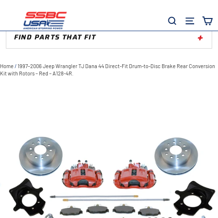
Skip
to
Site
Search
content
FIND PARTS THAT FIT
Home
/
1997–2006 Jeep Wrangler TJ Dana 44 Direct-Fit Drum-to-Disc Brake Rear Conversion
Kit with Rotors – Red – A128-4R.