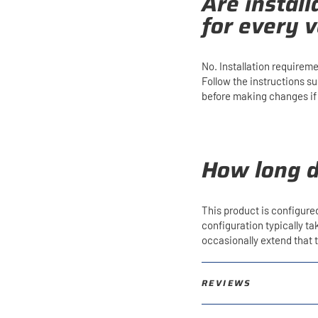
Are instal
for every v
No. Installation requirem
Follow the instructions s
before making changes if y
How long d
This product is configure
configuration typically t
occasionally extend that
REVIEWS