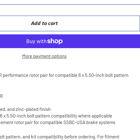
Add to cart
More payment options
rformance rotor pair for compatible 6 x 5.50-inch bolt pattern
3R
ted, and zinc-plated finish
 6 x 5.50-inch bolt pattern compatibility where applicable
ement rotor pair for compatible SSBC-USA brake systems
olt pattern, and kit compatibility before ordering. For fitment