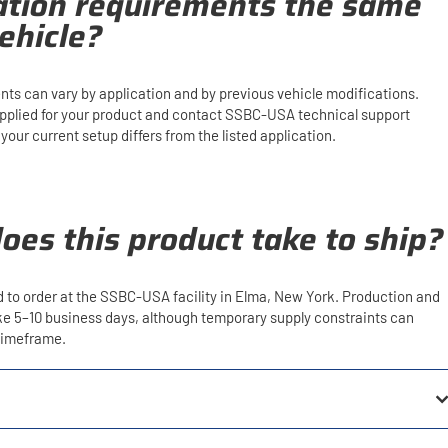
lation requirements the same
ehicle?
ents can vary by application and by previous vehicle modifications.
upplied for your product and contact SSBC-USA technical support
our current setup differs from the listed application.
oes this product take to ship?
d to order at the SSBC-USA facility in Elma, New York. Production and
ake 5–10 business days, although temporary supply constraints can
 timeframe.