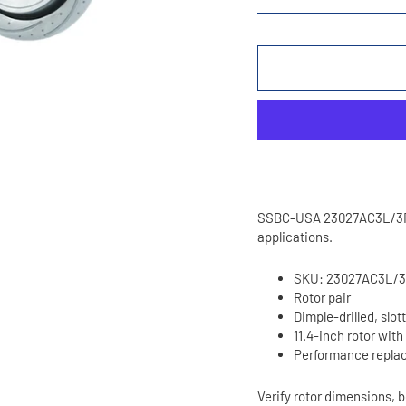
SSBC-USA 23027AC3L/3R pe
applications.
SKU: 23027AC3L/
Rotor pair
Dimple-drilled, slot
11.4-inch rotor with
Performance replac
Verify rotor dimensions, b