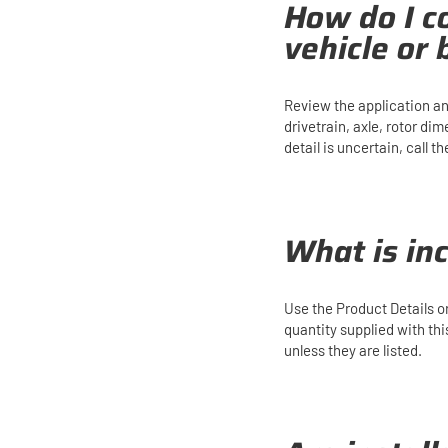
How do I co
vehicle or
Review the application an
drivetrain, axle, rotor di
detail is uncertain, call
What is in
Use the Product Details 
quantity supplied with th
unless they are listed.