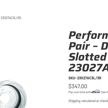
 – 23027AC3L/3R.
Perfor
Pair – 
Slotted
23027A
SKU- 23027AC3L/3R
Regular
$347.00
price
Affirm
Pay over time with
. See i
Shipping
calculated at check