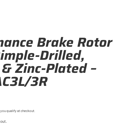
mance Brake Rotor
Dimple-Drilled,
 & Zinc-Plated –
C3L/3R
f you qualify at checkout.
out.