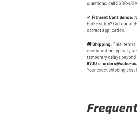
questions, call SSBC-USA
✔ Fitment Confidence:
N
brake setup? Call our tec
correct application.
🚚 Shipping:
This item is 
configuration typically t
temporary delays beyond 
6700
or
orders@ssbc-us
Your exact shipping cost 
Frequent