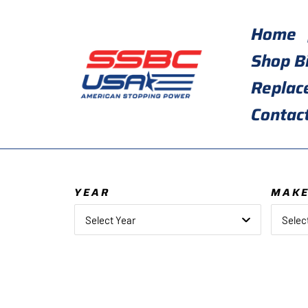
Skip
to
Home
content
Shop B
Replac
Contac
YEAR
MAK
Select Year
Selec