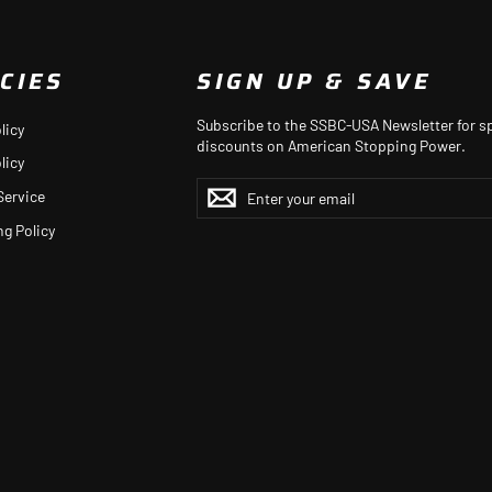
CIES
SIGN UP & SAVE
Subscribe to the SSBC-USA Newsletter for sp
licy
discounts on American Stopping Power.
licy
ENTER
YOUR
Service
EMAIL
ng Policy