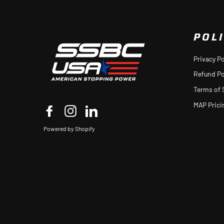
POLI
Privacy Po
Refund Po
Terms of 
MAP Prici
Facebook
Instagram
LinkedIn
Powered by Shopify