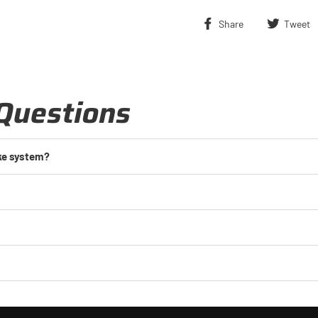
Share
Share
Tweet
on
Facebook
Questions
ake system?