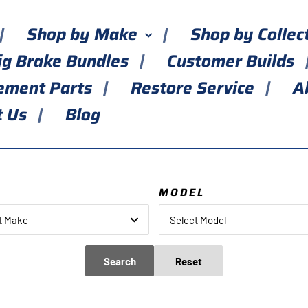
Shop by Make
Shop by Collec
ig Brake Bundles
Customer Builds
ement Parts
Restore Service
A
t Us
Blog
E
MODEL
t Make
Select Model
Search
Reset