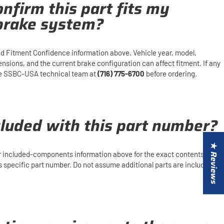
nfirm this part fits my
 brake system?
d Fitment Confidence information above. Vehicle year, model,
mensions, and the current brake configuration can affect fitment. If any
 the SSBC-USA technical team at
(716) 775-6700
before ordering.
cluded with this part number?
★ Reviews
or included-components information above for the exact contents and
is specific part number. Do not assume additional parts are included