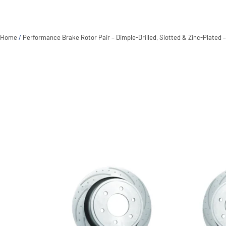
Home
/
Performance Brake Rotor Pair – Dimple-Drilled, Slotted & Zinc-Plated