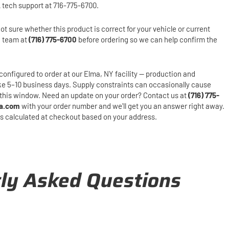
 tech support at 716-775-6700.
ot sure whether this product is correct for your vehicle or current
h team at
(716) 775-6700
before ordering so we can help confirm the
configured to order at our Elma, NY facility — production and
ake 5–10 business days. Supply constraints can occasionally cause
this window. Need an update on your order? Contact us at
(716) 775-
a.com
with your order number and we'll get you an answer right away.
is calculated at checkout based on your address.
ly Asked Questions