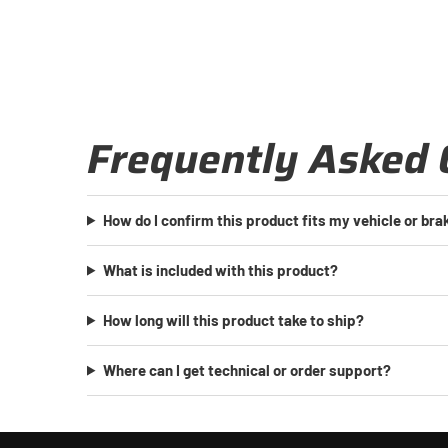
Frequently Asked 
How do I confirm this product fits my vehicle or br
What is included with this product?
How long will this product take to ship?
Where can I get technical or order support?