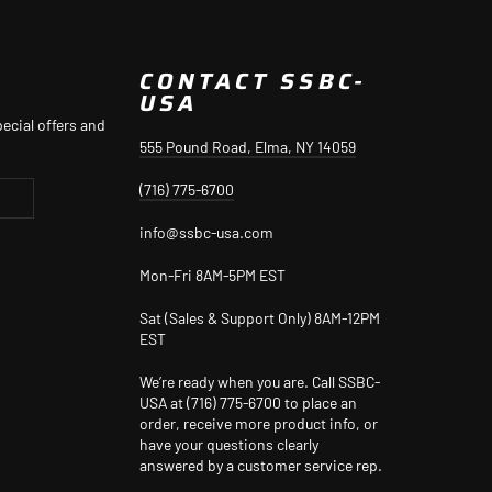
CONTACT SSBC-
USA
ecial offers and
555 Pound Road, Elma, NY 14059
(716) 775-6700
info@ssbc-usa.com
Mon-Fri 8AM-5PM EST
Sat (Sales & Support Only) 8AM-12PM
EST
We’re ready when you are. Call SSBC-
USA at (716) 775-6700 to place an
order, receive more product info, or
have your questions clearly
answered by a customer service rep.