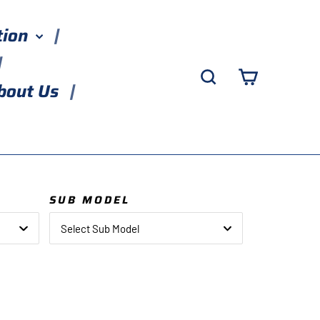
tion
Search
Cart
bout Us
SUB MODEL
Select Sub Model